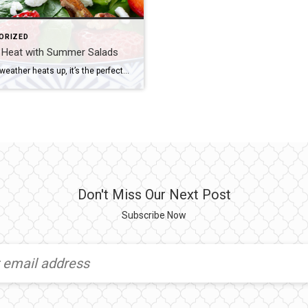
ORIZED
e Heat with Summer Salads
When the weather heats up, it’s the perfect time to whip up light and refreshing salads. From fruit to pasta to all those fresh, leafy varieties – there’s no limits to what you can toss and serve this summer. Here are just a few delicious and inspiring salad ideas. Keep it Fresh and Fruity There’s […]
Don't Miss Our Next Post
Subscribe Now