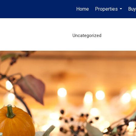
Home
Properties
Buy
...
Uncategorized