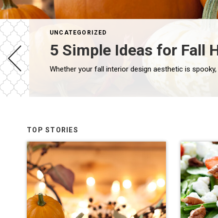
UNCATEGORIZED
5 Simple Ideas for Fal
TOP STORIES