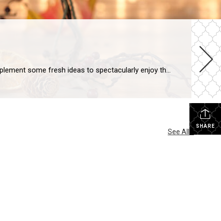
Whether your fall interior design aesthetic is spooky, sophisticated or somewhere in between, it’s the ideal moment to implement some fresh ideas to spectacularly enjoy the season. If you’re ready to deck out your home for fall, here are five easy, creative ways to infuse fall colors and textures into your décor: Add Seasonal Wreaths […]
SHARE
See All...