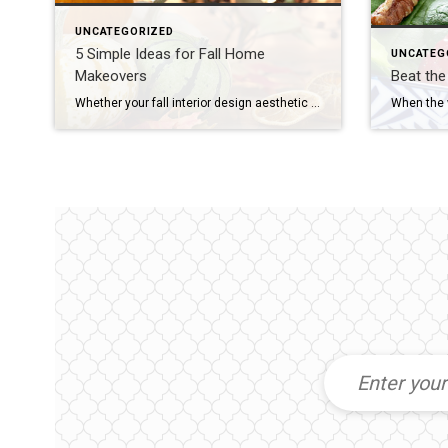
UNCATEGORIZED
5 Simple Ideas for Fall Home
UNCATEG
Makeovers
Beat th
Whether your fall interior design aesthetic is spooky, sophisticated or somewhere in between, it’s the ideal moment to implement some fresh ideas to spectacularly enjoy the season. If you’re ready to deck out your home for fall, here are five easy, creative ways to infuse fall colors and textures into your décor: Add Seasonal Wreaths […]