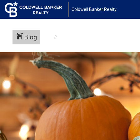
Coldwell Banker Realty
Blog