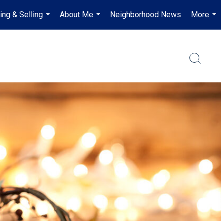
ing & Selling
About Me
Neighborhood News
More
...
...
...