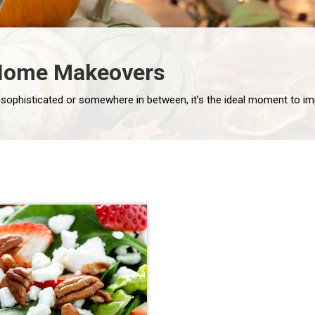
l Home Makeovers