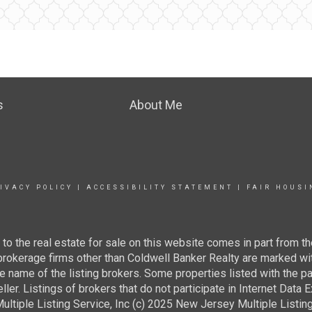
s
About Me
IVACY POLICY
|
ACCESSIBILITY STATEMENT
|
FAIR HOUSI
g to the real estate for sale on this website comes in part from
 brokerage firms other than Coldwell Banker Realty are marked wi
e name of the listing brokers. Some properties listed with the pa
ller. Listings of brokers that do not participate in Internet Data
tiple Listing Service, Inc (c) 2025 New Jersey Multiple Listing S