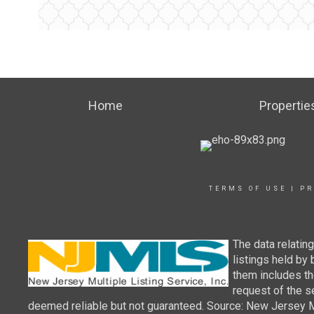
Home
Propertie
TERMS OF USE
|
PR
The data relatin
listings held by
them includes th
request of the se
deemed reliable but not guaranteed. Source: New Jersey Mul