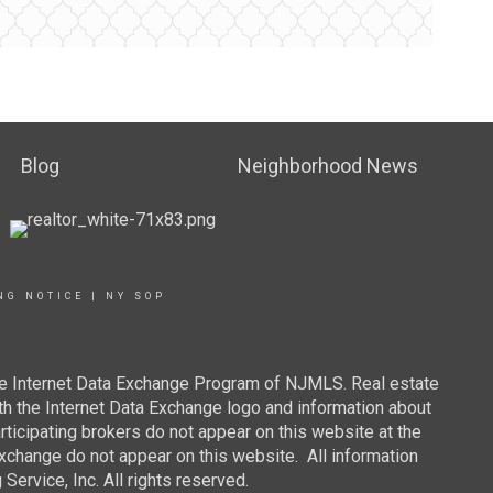
Blog
Neighborhood News
NG NOTICE
|
NY SOP
 the Internet Data Exchange Program of NJMLS. Real estate
th the Internet Data Exchange logo and information about
rticipating brokers do not appear on this website at the
 Exchange do not appear on this website. All information
ervice, Inc. All rights reserved.