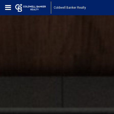
Coldwell Banker Realty