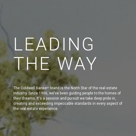
LEADING
THE WAY
The Coldwell Banker
brand is the North Star of the real estate
®
industry. Since 1906, we've been guiding people to the homes of
their dreams. It's a passion and pursuit we take deep pride in,
creating and exceeding impeccable standards in every aspect of
the real estate experience.