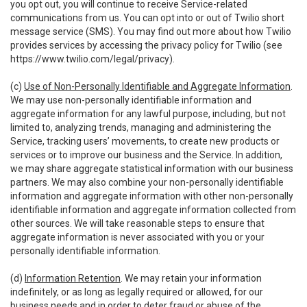
you opt out, you will continue to receive Service-related
communications from us. You can opt into or out of Twilio short
message service (SMS). You may find out more about how Twilio
provides services by accessing the privacy policy for Twilio (see
https://www.twilio.com/legal/privacy
).
(c)
Use of Non-Personally Identifiable and Aggregate Information
.
We may use non-personally identifiable information and
aggregate information for any lawful purpose, including, but not
limited to, analyzing trends, managing and administering the
Service, tracking users’ movements, to create new products or
services or to improve our business and the Service. In addition,
we may share aggregate statistical information with our business
partners. We may also combine your non-personally identifiable
information and aggregate information with other non-personally
identifiable information and aggregate information collected from
other sources. We will take reasonable steps to ensure that
aggregate information is never associated with you or your
personally identifiable information.
(d)
Information Retention
. We may retain your information
indefinitely, or as long as legally required or allowed, for our
business needs and in order to deter fraud or abuse of the