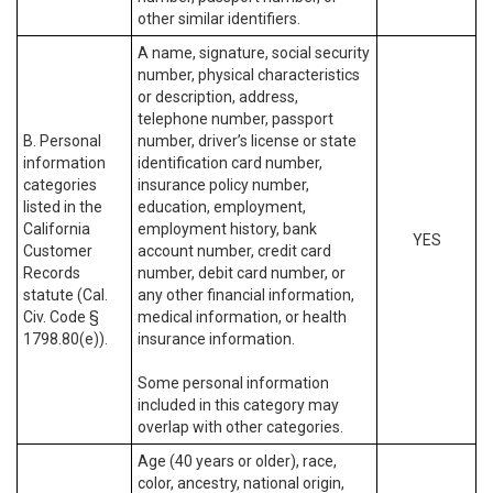
other similar identifiers.
A name, signature, social security
number, physical characteristics
or description, address,
telephone number, passport
B. Personal
number, driver’s license or state
information
identification card number,
categories
insurance policy number,
listed in the
education, employment,
California
employment history, bank
YES
Customer
account number, credit card
Records
number, debit card number, or
statute (Cal.
any other financial information,
Civ. Code §
medical information, or health
1798.80(e)).
insurance information.
Some personal information
included in this category may
overlap with other categories.
Age (40 years or older), race,
color, ancestry, national origin,