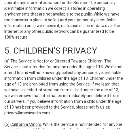
operate and store information for the Service. The personally
identifiable information we collect is stored in operating
environments that are not available to the public. While we have
mechanisms in place to safeguard your personally identifiable
information once we receive it, no transmission of data over the
Internet or any other public network can be guaranteed to be
100% secure.
5. CHILDREN’S PRIVACY
(a)
The Service Is Not for or Directed Towards Children
. The
Service is not intended for anyone under the age of 18. We do not
intend to and will not knowingly collect any personally identifiable
information from children under the age of 13. Children under the
age of 13 are prohibited from using the Service. If we learn that
we have collected information from a child under the age of 13,
we will remove that information immediately and delete it from
our servers. If you believe information from a child under the age
of 13 has been provided to the Service, please notify us at:
privacy@moxiworks.com
.
(b)
California Minors
. While the Service is not intended for anyone