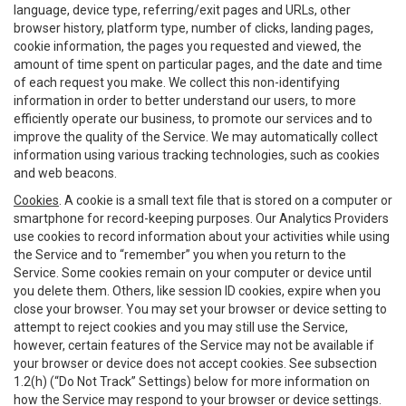
language, device type, referring/exit pages and URLs, other
browser history, platform type, number of clicks, landing pages,
cookie information, the pages you requested and viewed, the
amount of time spent on particular pages, and the date and time
of each request you make. We collect this non-identifying
information in order to better understand our users, to more
efficiently operate our business, to promote our services and to
improve the quality of the Service. We may automatically collect
information using various tracking technologies, such as cookies
and web beacons.
Cookies
. A cookie is a small text file that is stored on a computer or
smartphone for record-keeping purposes. Our Analytics Providers
use cookies to record information about your activities while using
the Service and to “remember” you when you return to the
Service. Some cookies remain on your computer or device until
you delete them. Others, like session ID cookies, expire when you
close your browser. You may set your browser or device setting to
attempt to reject cookies and you may still use the Service,
however, certain features of the Service may not be available if
your browser or device does not accept cookies. See subsection
1.2(h) (“Do Not Track” Settings) below for more information on
how the Service may respond to your browser or device settings.