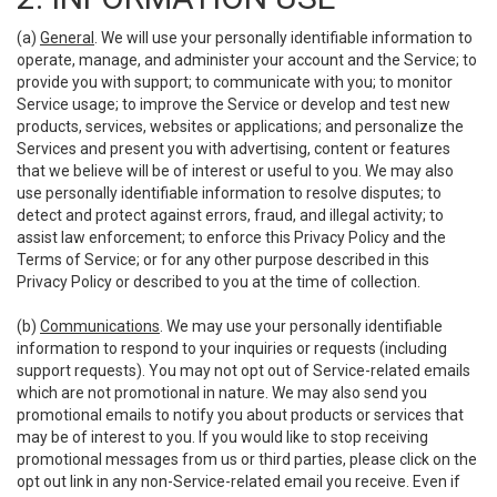
(a)
General
. We will use your personally identifiable information to
operate, manage, and administer your account and the Service; to
provide you with support; to communicate with you; to monitor
Service usage; to improve the Service or develop and test new
products, services, websites or applications; and personalize the
Services and present you with advertising, content or features
that we believe will be of interest or useful to you. We may also
use personally identifiable information to resolve disputes; to
detect and protect against errors, fraud, and illegal activity; to
assist law enforcement; to enforce this Privacy Policy and the
Terms of Service; or for any other purpose described in this
Privacy Policy or described to you at the time of collection.
(b)
Communications
. We may use your personally identifiable
information to respond to your inquiries or requests (including
support requests). You may not opt out of Service-related emails
which are not promotional in nature. We may also send you
promotional emails to notify you about products or services that
may be of interest to you. If you would like to stop receiving
promotional messages from us or third parties, please click on the
opt out link in any non-Service-related email you receive. Even if