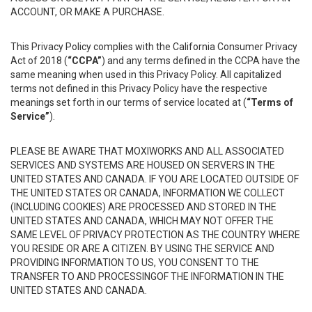
ACCOUNT, OR MAKE A PURCHASE.
This Privacy Policy complies with the California Consumer Privacy
Act of 2018 (
“CCPA”
) and any terms defined in the CCPA have the
same meaning when used in this Privacy Policy. All capitalized
terms not defined in this Privacy Policy have the respective
meanings set forth in our terms of service located at (
“Terms of
Service”
).
PLEASE BE AWARE THAT MOXIWORKS AND ALL ASSOCIATED
SERVICES AND SYSTEMS ARE HOUSED ON SERVERS IN THE
UNITED STATES AND CANADA. IF YOU ARE LOCATED OUTSIDE OF
THE UNITED STATES OR CANADA, INFORMATION WE COLLECT
(INCLUDING COOKIES) ARE PROCESSED AND STORED IN THE
UNITED STATES AND CANADA, WHICH MAY NOT OFFER THE
SAME LEVEL OF PRIVACY PROTECTION AS THE COUNTRY WHERE
YOU RESIDE OR ARE A CITIZEN. BY USING THE SERVICE AND
PROVIDING INFORMATION TO US, YOU CONSENT TO THE
TRANSFER TO AND PROCESSINGOF THE INFORMATION IN THE
UNITED STATES AND CANADA.