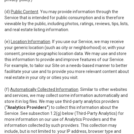
(d)
Public Content
. You may provide information through the
Service that is intended for public consumption and is therefore
viewable by the public, including photos, ratings, reviews, tips, lists,
and real estate listing information.
(e)
Location Information
. If you use our Service, we may receive
your generic location (such as city or neighborhood) or, with your
consent, precise geographic location data. We may use and store
this information to provide and improve features of our Service.
For example, to tailor our Site on a needs-based manner to better
facilitate your use and to provide you more relevant content about
real estate in your city or cities you visit.
(f)
Automatically Collected Information
. Similar to other websites
and services, we may collect some information automatically and
store it in log files. We may use third-party analytics providers
(
“Analytics Providers”
) to collect this information about the
Service. See subsection 1.2(g) below (Third-Party Analytics) for
more information on our use of Analytics Providers and the
information collected by such providers. This collection may
include, but is not limited to: your IP address, browser type and