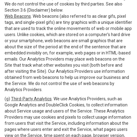
We do not control the use of cookies by third parties. See also
Section 3.6 (Disclaimer) below.
Web Beacons
. Web beacons (also referred to as clear gifs, pixel
tags, and single-pixel gifs) are tiny graphics with a unique identifier
that are used to track the online movements of web or mobile app
users. Unlike cookies, which are stored on a computer’s hard drive
or your smartphone, web beacons are small graphics that are
about the size of the period at the end of the sentence that are
embedded invisibly on, for example, web pages or in HTML-based
emails. Our Analytics Providers may place web beacons on the
Site that track what other websites you visit (both before and
after visiting the Site). Our Analytics Providers use information
obtained from web beacons to help us improve our business and
the Service. We do not control the use of web beacons by
Analytics Providers.
(g)
Third-Party Analytics
. We use Analytics Providers, such as
Google Analytics and DoubleClick Cookies, to collect information
about Service usage and users of the Service. These Analytics
Providers may use cookies and pixels to collect usage information
from users that visit the Service, including information about the
pages where users enter and exit the Service, what pages users
view on the Service, time spent on each page, browser version,