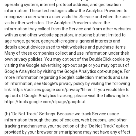
operating system, internet protocol address, and geolocation
information. These technologies allow the Analytics Providers to
recognize a user when a user visits the Service and when the user
visits other websites. The Analytics Providers share the
information they collect from the Service and from other websites
with us and other website operators, including but not limited to
age range, gender, geographic regions, general interests and
details about devices used to visit websites and purchase items.
Many of these companies collect and use information under their
own privacy policies. You may opt out of the DoubleClick cookie by
visiting the Google advertising opt-out page or you may opt out of
Google Analytics by visiting the Google Analytics opt-out page. For
more information regarding Google’s collection methods and use
of information, see Google’s privacy policy by visiting the following
link:
https://policies.google.com/privacy?hl=en
. If you would like to
opt out of Google Analytics tracking, please visit the following link:
https://tools.google.com/dlpage/gaoptout
.
(h)
“Do Not Track” Settings
. Because we track Service usage
information through the use of cookies, web beacons, and other
tracking mechanisms, your selection of the “Do Not Track” option
provided by your browser or smartphone may not have any effect