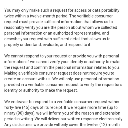
You may only make such a request for access or data portability
twice within a twelve-month period. The verifiable consumer
request must provide sufficient information that allows us to
reasonably verify you are the person about whom we collected
personal information or an authorized representative, and
describe your request with sufficient detail that allows us to
properly understand, evaluate, and respond to it.
We cannot respond to your request or provide you with personal
information if we cannot verify your identity or authority to make
the request and confirm the personal information relates to you.
Making a verifiable consumer request does not require you to
create an account with us. We will only use personal information
provided in a verifiable consumer request to verify the requestor’s
identity or authority to make the request.
We endeavor to respond to a verifiable consumer request within
forty-five (45) days of its receipt. If we require more time (up to
ninety (90) days), we will inform you of the reason and extension
period in writing. We will deliver our written response electronically.
Any disclosures we provide will only cover the twelve (12) month