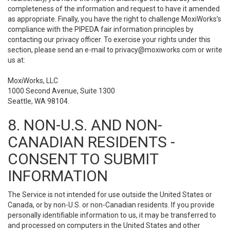
completeness of the information and request to have it amended
as appropriate. Finally, you have the right to challenge MoxiWorks’s
compliance with the PIPEDA fair information principles by
contacting our privacy officer. To exercise your rights under this
section, please send an e-mail to
privacy@moxiworks.com
or write
us at:
MoxiWorks, LLC
1000 Second Avenue, Suite 1300
Seattle, WA 98104.
8. NON-U.S. AND NON-
CANADIAN RESIDENTS -
CONSENT TO SUBMIT
INFORMATION
The Service is not intended for use outside the United States or
Canada, or by non-U.S. or non-Canadian residents. If you provide
personally identifiable information to us, it may be transferred to
and processed on computers in the United States and other