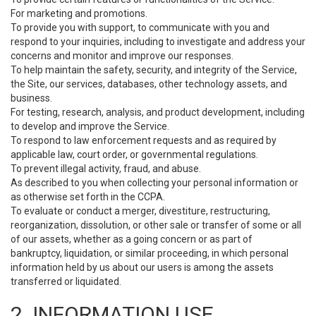
For marketing and promotions.
To provide you with support, to communicate with you and
respond to your inquiries, including to investigate and address your
concerns and monitor and improve our responses.
To help maintain the safety, security, and integrity of the Service,
the Site, our services, databases, other technology assets, and
business.
For testing, research, analysis, and product development, including
to develop and improve the Service.
To respond to law enforcement requests and as required by
applicable law, court order, or governmental regulations.
To prevent illegal activity, fraud, and abuse.
As described to you when collecting your personal information or
as otherwise set forth in the CCPA.
To evaluate or conduct a merger, divestiture, restructuring,
reorganization, dissolution, or other sale or transfer of some or all
of our assets, whether as a going concern or as part of
bankruptcy, liquidation, or similar proceeding, in which personal
information held by us about our users is among the assets
transferred or liquidated.
2. INFORMATION USE