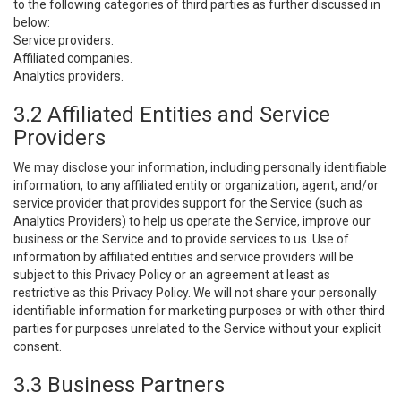
to the following categories of third parties as further discussed in
below:
Service providers.
Affiliated companies.
Analytics providers.
3.2 Affiliated Entities and Service
Providers
We may disclose your information, including personally identifiable
information, to any affiliated entity or organization, agent, and/or
service provider that provides support for the Service (such as
Analytics Providers) to help us operate the Service, improve our
business or the Service and to provide services to us. Use of
information by affiliated entities and service providers will be
subject to this Privacy Policy or an agreement at least as
restrictive as this Privacy Policy. We will not share your personally
identifiable information for marketing purposes or with other third
parties for purposes unrelated to the Service without your explicit
consent.
3.3 Business Partners