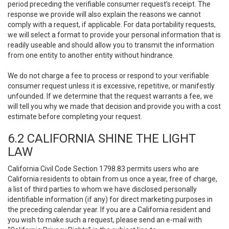
period preceding the verifiable consumer request’s receipt. The
response we provide will also explain the reasons we cannot
comply with a request, if applicable. For data portability requests,
we will select a format to provide your personal information that is
readily useable and should allow you to transmit the information
from one entity to another entity without hindrance.
We do not charge a fee to process or respond to your verifiable
consumer request unless it is excessive, repetitive, or manifestly
unfounded. If we determine that the request warrants a fee, we
will tell you why we made that decision and provide you with a cost
estimate before completing your request.
6.2 CALIFORNIA SHINE THE LIGHT
LAW
California Civil Code Section 1798.83 permits users who are
California residents to obtain from us once a year, free of charge,
a list of third parties to whom we have disclosed personally
identifiable information (if any) for direct marketing purposes in
the preceding calendar year. If you are a California resident and
you wish to make such a request, please send an e-mail with