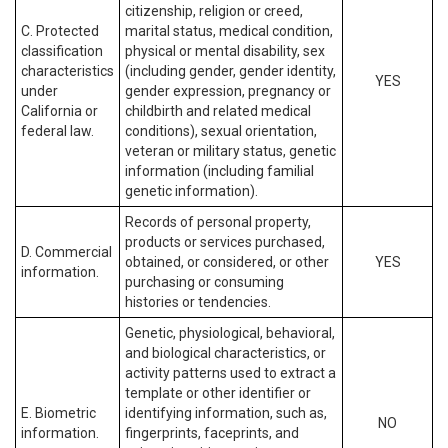
citizenship, religion or creed,
C. Protected
marital status, medical condition,
classification
physical or mental disability, sex
characteristics
(including gender, gender identity,
YES
under
gender expression, pregnancy or
California or
childbirth and related medical
federal law.
conditions), sexual orientation,
veteran or military status, genetic
information (including familial
genetic information).
Records of personal property,
products or services purchased,
D. Commercial
obtained, or considered, or other
YES
information.
purchasing or consuming
histories or tendencies.
Genetic, physiological, behavioral,
and biological characteristics, or
activity patterns used to extract a
template or other identifier or
E. Biometric
identifying information, such as,
NO
information.
fingerprints, faceprints, and