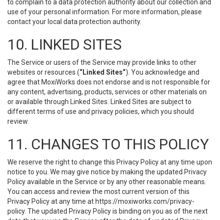
to complain to a data protection authority about our collection and
use of your personal information. For more information, please
contact your local data protection authority.
10. LINKED SITES
The Service or users of the Service may provide links to other
websites or resources (
“Linked Sites”
). You acknowledge and
agree that MoxiWorks does not endorse and is not responsible for
any content, advertising, products, services or other materials on
or available through Linked Sites. Linked Sites are subject to
different terms of use and privacy policies, which you should
review.
11. CHANGES TO THIS POLICY
We reserve the right to change this Privacy Policy at any time upon
notice to you. We may give notice by making the updated Privacy
Policy available in the Service or by any other reasonable means.
You can access and review the most current version of this
Privacy Policy at any time at https://moxiworks.com/privacy-
policy. The updated Privacy Policy is binding on you as of the next