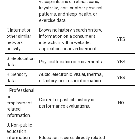
voiceprints, iris or retina scans,
keystroke, gait, or other physical
patterns, and sleep, health, or
exercise data.
F. Internet or
Browsing history, search history,
other similar
information on a consumer’s
YES
network
interaction with a website,
activity.
application, or advertisement.
G. Geolocation
Physical location or movements.
YES
data.
H. Sensory
Audio, electronic, visual, thermal,
YES
data.
olfactory, or similar information.
I. Professional
or
Current or past job history or
employment-
NO
performance evaluations.
related
information.
J. Non-public
education
information
Education records directly related