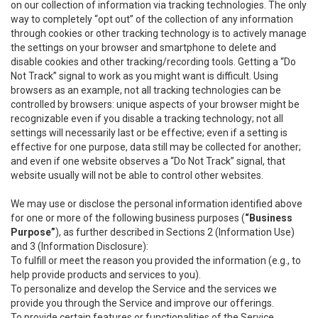
on our collection of information via tracking technologies. The only
way to completely “opt out” of the collection of any information
through cookies or other tracking technology is to actively manage
the settings on your browser and smartphone to delete and
disable cookies and other tracking/recording tools. Getting a “Do
Not Track” signal to work as you might want is difficult. Using
browsers as an example, not all tracking technologies can be
controlled by browsers: unique aspects of your browser might be
recognizable even if you disable a tracking technology; not all
settings will necessarily last or be effective; even if a setting is
effective for one purpose, data still may be collected for another;
and even if one website observes a “Do Not Track” signal, that
website usually will not be able to control other websites.
We may use or disclose the personal information identified above
for one or more of the following business purposes (
“Business
Purpose”
), as further described in Sections 2 (Information Use)
and 3 (Information Disclosure):
To fulfill or meet the reason you provided the information (e.g., to
help provide products and services to you).
To personalize and develop the Service and the services we
provide you through the Service and improve our offerings.
To provide certain features or functionalities of the Service.