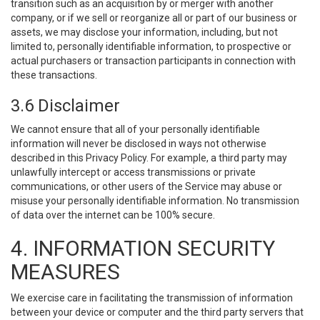
transition such as an acquisition by or merger with another
company, or if we sell or reorganize all or part of our business or
assets, we may disclose your information, including, but not
limited to, personally identifiable information, to prospective or
actual purchasers or transaction participants in connection with
these transactions.
3.6 Disclaimer
We cannot ensure that all of your personally identifiable
information will never be disclosed in ways not otherwise
described in this Privacy Policy. For example, a third party may
unlawfully intercept or access transmissions or private
communications, or other users of the Service may abuse or
misuse your personally identifiable information. No transmission
of data over the internet can be 100% secure.
4. INFORMATION SECURITY
MEASURES
We exercise care in facilitating the transmission of information
between your device or computer and the third party servers that