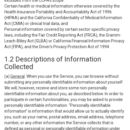
excluded from the CCPA’s scope:
Certain health or medical information otherwise covered by the
Health Insurance Portability and Accountability Act of 1996
(HIPAA) and the California Confidentiality of Medical Information
Act (CMIA) or clinical trial data; and
Personal information covered by certain sector-specific privacy
laws, including the Fair Credit Reporting Act (FRCA), the Gramm-
Leach-Bliley Act (GLBA) or California Financial Information Privacy
Act (FIPA), and the Driver’s Privacy Protection Act of 1994.
1.2 Descriptions of Information
Collected
(a)
General
. When you use the Service, you can browse without
submitting any personally identifiable information about yourself.
We will, however, receive and store some non-personally
identifiable information about you, as described below. In order to
participate in certain functionalities, you may be asked to provide
personally identifiable information. “Personally identifiable
information” is information that would allow us to actually identify
you, such as your name, postal address, email address, telephone
number, or any other information the Service collects that is
defined as personal or personally identifiable information under