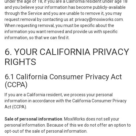
under the age of 18, if you are a California resident under age 18
and you believe your information has become publicly-available
through the Service and you are unable to remove it, you may
request removal by contacting us at:
privacy@moxiworks.com
.
When requesting removal, you must be specific about the
information you want removed and provide us with specific
information, so that we can find it.
6. YOUR CALIFORNIA PRIVACY
RIGHTS
6.1 California Consumer Privacy Act
(CCPA)
If you are a California resident, we process your personal
information in accordance with the California Consumer Privacy
Act (CCPA).
Sale of personal information
. MoxiWorks does not sell your
personal information. Because of this we do not offer an option to
opt-out of the sale of personal information.