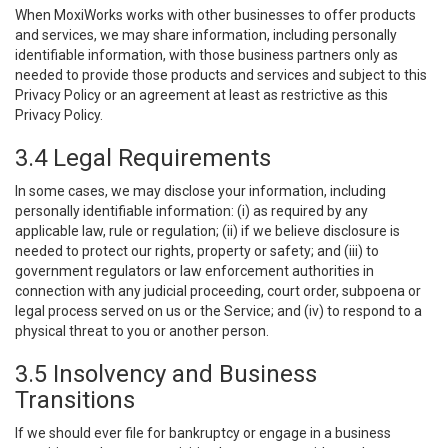
When MoxiWorks works with other businesses to offer products
and services, we may share information, including personally
identifiable information, with those business partners only as
needed to provide those products and services and subject to this
Privacy Policy or an agreement at least as restrictive as this
Privacy Policy.
3.4 Legal Requirements
In some cases, we may disclose your information, including
personally identifiable information: (i) as required by any
applicable law, rule or regulation; (ii) if we believe disclosure is
needed to protect our rights, property or safety; and (iii) to
government regulators or law enforcement authorities in
connection with any judicial proceeding, court order, subpoena or
legal process served on us or the Service; and (iv) to respond to a
physical threat to you or another person.
3.5 Insolvency and Business
Transitions
If we should ever file for bankruptcy or engage in a business