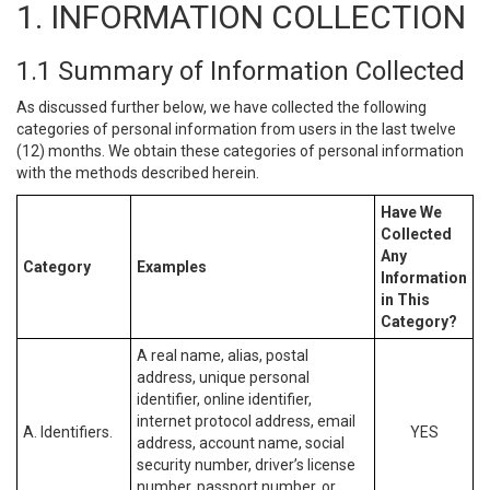
1. INFORMATION COLLECTION
1.1 Summary of Information Collected
As discussed further below, we have collected the following
categories of personal information from users in the last twelve
(12) months. We obtain these categories of personal information
with the methods described herein.
Have We
Collected
Any
Category
Examples
Information
in This
Category?
A real name, alias, postal
address, unique personal
identifier, online identifier,
internet protocol address, email
A. Identifiers.
YES
address, account name, social
security number, driver’s license
number, passport number, or