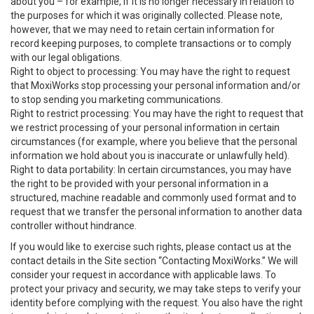
about you – for example, if it is no longer necessary in relation to
the purposes for which it was originally collected. Please note,
however, that we may need to retain certain information for
record keeping purposes, to complete transactions or to comply
with our legal obligations.
Right to object to processing: You may have the right to request
that MoxiWorks stop processing your personal information and/or
to stop sending you marketing communications.
Right to restrict processing: You may have the right to request that
we restrict processing of your personal information in certain
circumstances (for example, where you believe that the personal
information we hold about you is inaccurate or unlawfully held).
Right to data portability: In certain circumstances, you may have
the right to be provided with your personal information in a
structured, machine readable and commonly used format and to
request that we transfer the personal information to another data
controller without hindrance.
If you would like to exercise such rights, please contact us at the
contact details in the Site section “Contacting MoxiWorks.” We will
consider your request in accordance with applicable laws. To
protect your privacy and security, we may take steps to verify your
identity before complying with the request. You also have the right