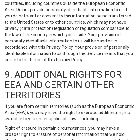
countries, including countries outside the European Economic
Area. Do not provide personally identifiable information to us if
you do not want or consent to this information being transferred
to the United States or to other countries, which may not have
privacy (data protection) legislation or regulation comparable to
the law of the country in which you reside. Your provision of
personally identifiable information to us will be handled in
accordance with this Privacy Policy. Your provision of personally
identifiable information to us through the Service means that you
agree to the terms of this Privacy Policy.
9. ADDITIONAL RIGHTS FOR
EEA AND CERTAIN OTHER
TERRITORIES
If you are from certain territories (such as the European Economic
Area (EEA)), you may have the right to exercise additional rights
available to you under applicable laws, including:
Right of erasure: In certain circumstances, you may have a
broader right to erasure of personal information that we hold