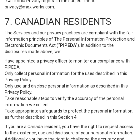
“California Privacy Rights” in the subject line to
privacy@moxiworks.com
.
7. CANADIAN RESIDENTS
The Services and our privacy practices are compliant with the fair
information principles of The Personal Information Protection and
Electronic Documents Act (
“PIPEDA”
). In addition to the
disclosures made above, we:
Have appointed a privacy officer to monitor our compliance with
PIPEDA.
Only collect personal information for the uses described in this
Privacy Policy.
Only use and disclose personal information as described in this
Privacy Policy.
Take reasonable steps to verify the accuracy of the personal
information we collect.
Take appropriate safeguards to protect the personal information,
as further described in this Section 4.
If you are a Canada resident, you have the right to request access
to the existence, use and disclosure of your personal information.
Additionally, you have the right to challenge the accuracy and