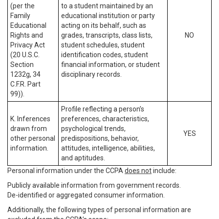
(per the
to a student maintained by an
Family
educational institution or party
Educational
acting on its behalf, such as
Rights and
grades, transcripts, class lists,
NO
Privacy Act
student schedules, student
(20 U.S.C.
identification codes, student
Section
financial information, or student
1232g, 34
disciplinary records.
C.F.R. Part
99)).
Profile reflecting a person’s
K. Inferences
preferences, characteristics,
drawn from
psychological trends,
YES
other personal
predispositions, behavior,
information.
attitudes, intelligence, abilities,
and aptitudes.
Personal information under the CCPA
does not
include:
Publicly available information from government records.
De-identified or aggregated consumer information.
Additionally, the following types of personal information are