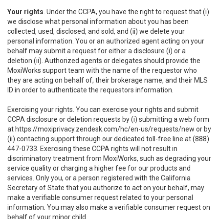
Your rights
. Under the CCPA, you have the right to request that (i)
we disclose what personal information about you has been
collected, used, disclosed, and sold, and (ii) we delete your
personal information. You or an authorized agent acting on your
behalf may submit a request for either a disclosure (i) or a
deletion (ii). Authorized agents or delegates should provide the
MoxiWorks support team with the name of the requestor who
they are acting on behalf of, their brokerage name, and their MLS
ID in order to authenticate the requestors information.
Exercising your rights. You can exercise your rights and submit
CCPA disclosure or deletion requests by (i) submitting a web form
at
https://moxiprivacy.zendesk.com/hc/en-us/requests/new
or by
(ii) contacting support through our dedicated toll-free line at (888)
447-0733. Exercising these CCPA rights will not result in
discriminatory treatment from MoxiWorks, such as degrading your
service quality or charging a higher fee for our products and
services. Only you, or a person registered with the California
Secretary of State that you authorize to act on your behalf, may
make a verifiable consumer request related to your personal
information. You may also make a verifiable consumer request on
behalf of your minor child.