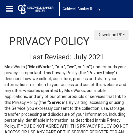
Coldwell Banker Realty
Download PDF
PRIVACY POLICY
Last Revised: July 2021
MoxiWorks (
“MoxiWorks”
,
“our”
,
“we”
, or
“us”
) understands your
privacy is important. This Privacy Policy (the “Privacy Policy”)
describes how we collect, use, store, process and share your
information in relation to your access and use of this website and
any other websites operated by MoxiWorks, our mobile
applications, and any of our other products or services that link to
this Privacy Policy (the
“Service”
). By visiting, accessing or using
the Service, you expressly consent to the collection, use, storage,
transfer, processing and disclosure of your information, including
personally identifiable information, as described in this Privacy
Policy. IF YOU DO NOT AGREE WITH THIS PRIVACY POLICY, DO NOT
ACCESS OR USE ANY PART OF THE SERVICE, REGISTER FOR AN