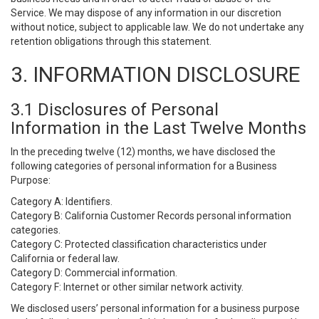
Service. We may dispose of any information in our discretion
without notice, subject to applicable law. We do not undertake any
retention obligations through this statement.
3. INFORMATION DISCLOSURE
3.1 Disclosures of Personal
Information in the Last Twelve Months
In the preceding twelve (12) months, we have disclosed the
following categories of personal information for a Business
Purpose:
Category A: Identifiers.
Category B: California Customer Records personal information
categories.
Category C: Protected classification characteristics under
California or federal law.
Category D: Commercial information.
Category F: Internet or other similar network activity.
We disclosed users’ personal information for a business purpose