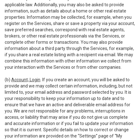
applicable law. Additionally, you may also be asked to provide
information, such as details about a home or other real estate
properties. Information may be collected, for example, when you
register on the Services, share or save a property via your account,
save preferred searches, correspond with real estate agents,
brokers, or other real estate professionals via the Services, or
complete other forms or transactions. You may also provide
information about a third party through the Services, for example,
if you share a real estate listing with a recipient via email. We may
combine this information with other information we collect from
your interaction with the Services or from other companies.
(b)
Account; Login
. If you create an account, you will be asked to
provide and we may collect certain information, including, but not
limited to, your email address and password selected by you. It is
your responsibility to keep your information up to date and to
ensure that we have an active and deliverable email address for
you. We are not responsible for any problems, interruptions in
access, or liability that may arise if you do not give us complete
and accurate information or if you fail to update your information
so that it is current. Specific details on how to correct or change
your information are provided on the “Settings” page of “My