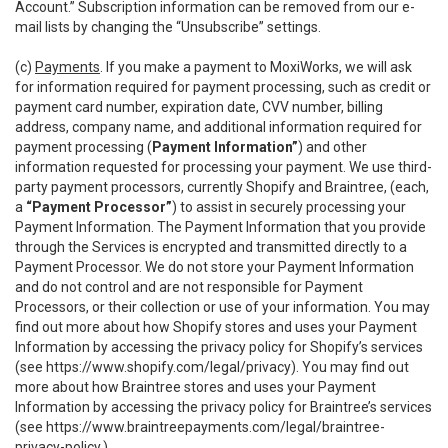
Account.” Subscription information can be removed from our e-
mail lists by changing the “Unsubscribe” settings.
(c)
Payments
. If you make a payment to MoxiWorks, we will ask
for information required for payment processing, such as credit or
payment card number, expiration date, CVV number, billing
address, company name, and additional information required for
payment processing (
Payment Information”
) and other
information requested for processing your payment. We use third-
party payment processors, currently Shopify and Braintree, (each,
a
“Payment Processor”
) to assist in securely processing your
Payment Information. The Payment Information that you provide
through the Services is encrypted and transmitted directly to a
Payment Processor. We do not store your Payment Information
and do not control and are not responsible for Payment
Processors, or their collection or use of your information. You may
find out more about how Shopify stores and uses your Payment
Information by accessing the privacy policy for Shopify’s services
(see
https://www.shopify.com/legal/privacy
). You may find out
more about how Braintree stores and uses your Payment
Information by accessing the privacy policy for Braintree’s services
(see
https://www.braintreepayments.com/legal/braintree-
privacy-policy
.)